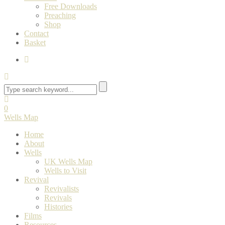
Free Downloads
Preaching
Shop
Contact
Basket
0
Wells Map
Home
About
Wells
UK Wells Map
Wells to Visit
Revival
Revivalists
Revivals
Histories
Films
Resources