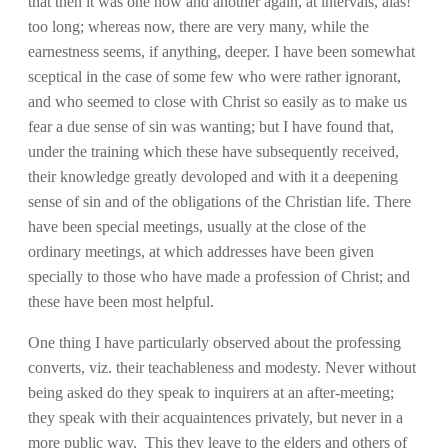
that then it was one now and another again, at intervals, alas!
too long; whereas now, there are very many, while the
earnestness seems, if anything, deeper. I have been somewhat
sceptical in the case of some few who were rather ignorant,
and who seemed to close with Christ so easily as to make us
fear a due sense of sin was wanting; but I have found that,
under the training which these have subsequently received,
their knowledge greatly devoloped and with it a deepening
sense of sin and of the obligations of the Christian life. There
have been special meetings, usually at the close of the
ordinary meetings, at which addresses have been given
specially to those who have made a profession of Christ; and
these have been most helpful.
One thing I have particularly observed about the professing
converts, viz. their teachableness and modesty. Never without
being asked do they speak to inquirers at an after-meeting;
they speak with their acquaintences privately, but never in a
more public way. This they leave to the elders and others of