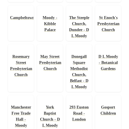
Campbeltown
Moody -
The Steeple
St Enoch's
Kibble
Church,
Presbyterian
Palace
Dundee - D
Church
L Moody
Rosemary
May Street
Donegall
D L Moody
Street
Presbyterian
Square
- Botanical
Presbyterian
Church
Methodist
Gardens
Church
Church,
Belfast - D
L Moody
Manchester
York
293 Euston
Gosport
Free Trade
Baptist
Road -
Children
Hall -
Church - D
London
Moody
L Moody