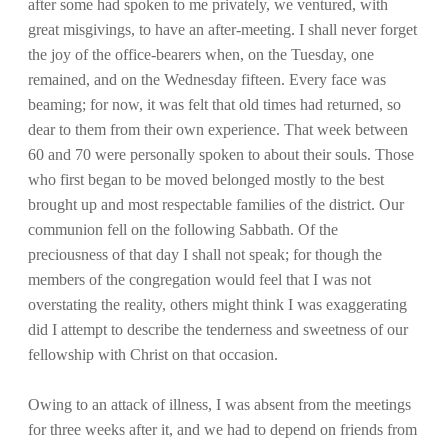
after some had spoken to me privately, we ventured, with
great misgivings, to have an after-meeting. I shall never forget
the joy of the office-bearers when, on the Tuesday, one
remained, and on the Wednesday fifteen. Every face was
beaming; for now, it was felt that old times had returned, so
dear to them from their own experience. That week between
60 and 70 were personally spoken to about their souls. Those
who first began to be moved belonged mostly to the best
brought up and most respectable families of the district. Our
communion fell on the following Sabbath. Of the
preciousness of that day I shall not speak; for though the
members of the congregation would feel that I was not
overstating the reality, others might think I was exaggerating
did I attempt to describe the tenderness and sweetness of our
fellowship with Christ on that occasion.
Owing to an attack of illness, I was absent from the meetings
for three weeks after it, and we had to depend on friends from