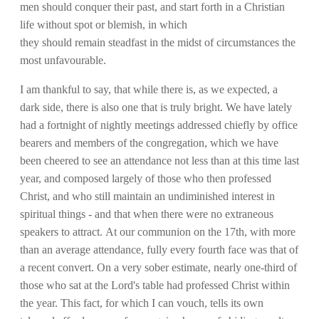
men should conquer their past, and start forth in a Christian
life without spot or blemish, in which
they should remain steadfast in the midst of circumstances the
most unfavourable.
I am thankful to say, that while there is, as we expected, a
dark side, there is also one that is truly bright. We have lately
had a fortnight of nightly meetings addressed chiefly by office
bearers and members of the congregation, which we have
been cheered to see an attendance not less than at this time last
year, and composed largely of those who then professed
Christ, and who still maintain an undiminished interest in
spiritual things - and that when there were no extraneous
speakers to attract. At our communion on the 17th, with more
than an average attendance, fully every fourth face was that of
a recent convert. On a very sober estimate, nearly one-third of
those who sat at the Lord's table had professed Christ within
the year. This fact, for which I can vouch, tells its own