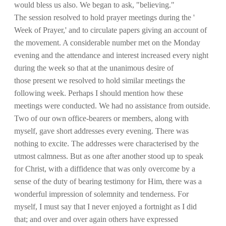
would bless us also. We began to ask, "believing."
The session resolved to hold prayer meetings during the '
Week of Prayer,' and to circulate papers giving an account of
the movement. A considerable number met on the Monday
evening and the attendance and interest increased every night
during the week so that at the unanimous desire of
those present we resolved to hold similar meetings the
following week. Perhaps I should mention how these
meetings were conducted. We had no assistance from outside.
Two of our own office-bearers or members, along with
myself, gave short addresses every evening. There was
nothing to excite. The addresses were characterised by the
utmost calmness. But as one after another stood up to speak
for Christ, with a diffidence that was only overcome by a
sense of the duty of bearing testimony for Him, there was a
wonderful impression of solemnity and tenderness. For
myself, I must say that I never enjoyed a fortnight as I did
that; and over and over again others have expressed