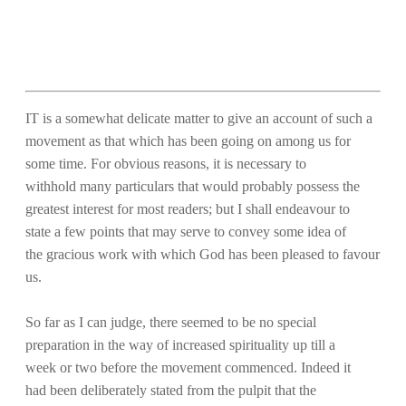
IT is a somewhat delicate matter to give an account of such a
movement as that which has been going on among us for
some time. For obvious reasons, it is necessary to
withhold many particulars that would probably possess the
greatest interest for most readers; but I shall endeavour to
state a few points that may serve to convey some idea of
the gracious work with which God has been pleased to favour
us.
So far as I can judge, there seemed to be no special
preparation in the way of increased spirituality up till a
week or two before the movement commenced. Indeed it
had been deliberately stated from the pulpit that the