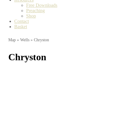
Free Downloads
Preaching
Shop
Contact
Basket
Map
»
Wells
» Chryston
Chryston