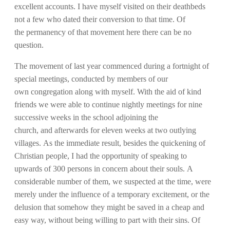
excellent accounts. I have myself visited on their deathbeds
not a few who dated their conversion to that time. Of
the permanency of that movement here there can be no
question.
The movement of last year commenced during a fortnight of
special meetings, conducted by members of our
own congregation along with myself. With the aid of kind
friends we were able to continue nightly meetings for nine
successive weeks in the school adjoining the
church, and afterwards for eleven weeks at two outlying
villages. As the immediate result, besides the quickening of
Christian people, I had the opportunity of speaking to
upwards of 300 persons in concern about their souls. A
considerable number of them, we suspected at the time, were
merely under the influence of a temporary excitement, or the
delusion that somehow they might be saved in a cheap and
easy way, without being willing to part with their sins. Of