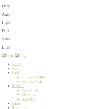
Dark
Auto
Light
Dark
Auto
Light
Home
About
Wells
UK Wells Map
Wells to Visit
Revival
Revivalists
Revivals
Histories
Films
Resources