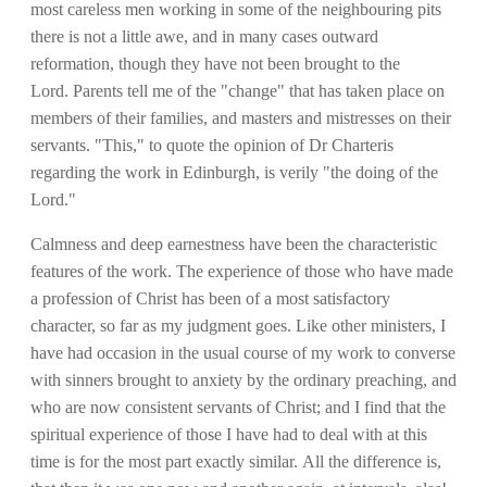
most careless men working in some of the neighbouring pits
there is not a little awe, and in many cases outward
reformation, though they have not been brought to the
Lord. Parents tell me of the "change" that has taken place on
members of their families, and masters and mistresses on their
servants. "This," to quote the opinion of Dr Charteris
regarding the work in Edinburgh, is verily "the doing of the
Lord."
Calmness and deep earnestness have been the characteristic
features of the work. The experience of those who have made
a profession of Christ has been of a most satisfactory
character, so far as my judgment goes. Like other ministers, I
have had occasion in the usual course of my work to converse
with sinners brought to anxiety by the ordinary preaching, and
who are now consistent servants of Christ; and I find that the
spiritual experience of those I have had to deal with at this
time is for the most part exactly similar. All the difference is,