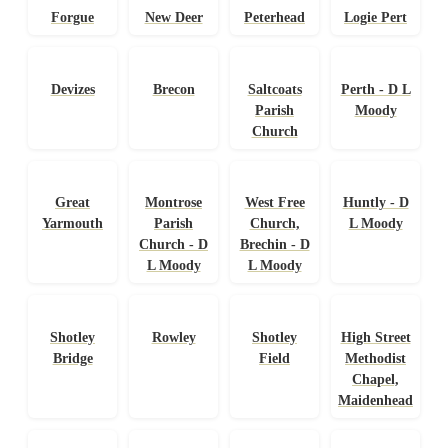
Forgue
New Deer
Peterhead
Logie Pert
Devizes
Brecon
Saltcoats
Perth - D L
Parish
Moody
Church
Great
Montrose
West Free
Huntly - D
Yarmouth
Parish
Church,
L Moody
Church - D
Brechin - D
L Moody
L Moody
Shotley
Rowley
Shotley
High Street
Bridge
Field
Methodist
Chapel,
Maidenhead