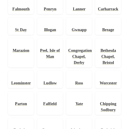
Falmouth
Penryn
Lanner
Carharrack
St Day
Illogan
Gwnapp
Breage
Marazion
Peel, Isle of
Congregational
Bethesda
Man
Chapel,
Chapel,
Derby
Bristol
Leominster
Ludlow
Ross
Worcester
Parton
Falfield
Yate
Chipping
Sodbury