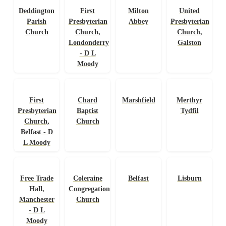
Deddington
First
Milton
United
Parish
Presbyterian
Abbey
Presbyterian
Church
Church,
Church,
Londonderry
Galston
- D L
Moody
First
Chard
Marshfield
Merthyr
Presbyterian
Baptist
Tydfil
Church,
Church
Belfast - D
L Moody
Free Trade
Coleraine
Belfast
Lisburn
Hall,
Congregational
Manchester
Church
- D L
Moody