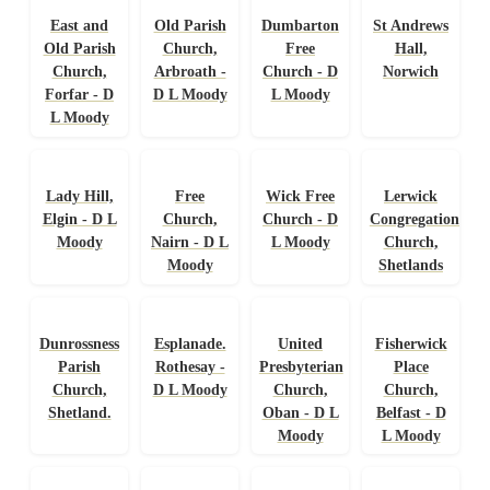
East and
Old Parish
Dumbarton
St Andrews
Old Parish
Church,
Free
Hall,
Church,
Arbroath -
Church - D
Norwich
Forfar - D
D L Moody
L Moody
L Moody
Lady Hill,
Free
Wick Free
Lerwick
Elgin - D L
Church,
Church - D
Congregational
Moody
Nairn - D L
L Moody
Church,
Moody
Shetlands
Dunrossness
Esplanade.
United
Fisherwick
Parish
Rothesay -
Presbyterian
Place
Church,
D L Moody
Church,
Church,
Shetland.
Oban - D L
Belfast - D
Moody
L Moody