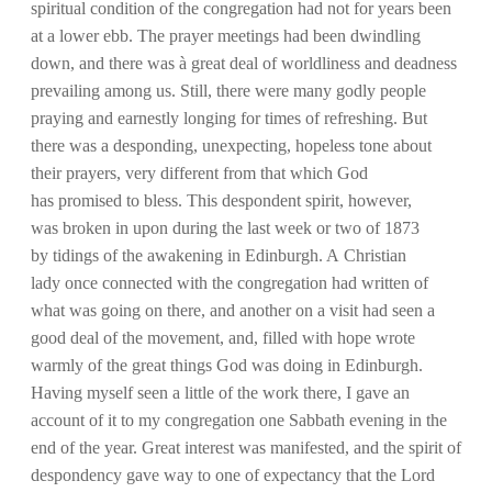
spiritual condition of the congregation had not for years been
at a lower ebb. The prayer meetings had been dwindling
down, and there was à great deal of worldliness and deadness
prevailing among us. Still, there were many godly people
praying and earnestly longing for times of refreshing. But
there was a desponding, unexpecting, hopeless tone about
their prayers, very different from that which God
has promised to bless. This despondent spirit, however,
was broken in upon during the last week or two of 1873
by tidings of the awakening in Edinburgh. A Christian
lady once connected with the congregation had written of
what was going on there, and another on a visit had seen a
good deal of the movement, and, filled with hope wrote
warmly of the great things God was doing in Edinburgh.
Having myself seen a little of the work there, I gave an
account of it to my congregation one Sabbath evening in the
end of the year. Great interest was manifested, and the spirit of
despondency gave way to one of expectancy that the Lord