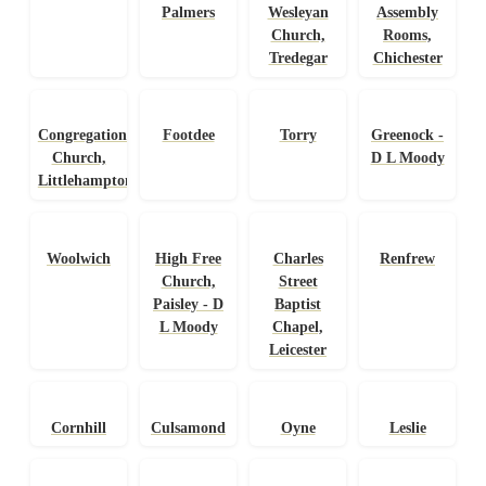
Palmers
Wesleyan
Assembly
Church,
Rooms,
Tredegar
Chichester
Congregational
Footdee
Torry
Greenock -
Church,
D L Moody
Littlehampton
Woolwich
High Free
Charles
Renfrew
Church,
Street
Paisley - D
Baptist
L Moody
Chapel,
Leicester
Cornhill
Culsamond
Oyne
Leslie