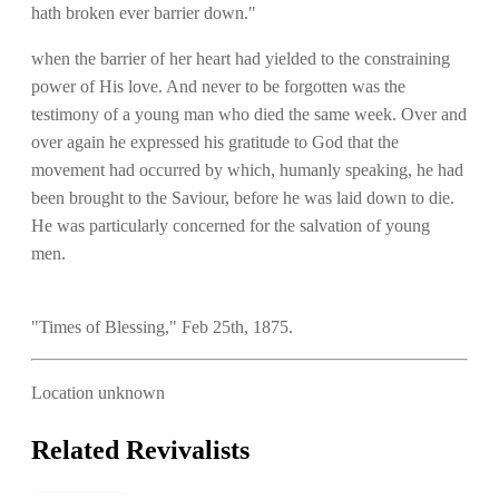
hath broken ever barrier down."
when the barrier of her heart had yielded to the constraining
power of His love. And never to be forgotten was the
testimony of a young man who died the same week. Over and
over again he expressed his gratitude to God that the
movement had occurred by which, humanly speaking, he had
been brought to the Saviour, before he was laid down to die.
He was particularly concerned for the salvation of young
men.
"Times of Blessing," Feb 25th, 1875.
Location unknown
Related Revivalists