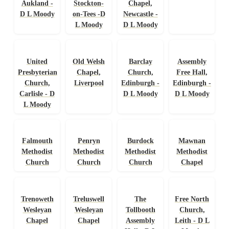
Aukland -
Stockton-
Chapel,
D L Moody
on-Tees -D
Newcastle -
L Moody
D L Moody
United
Old Welsh
Barclay
Assembly
Presbyterian
Chapel,
Church,
Free Hall,
Church,
Liverpool
Edinburgh -
Edinburgh -
Carlisle - D
D L Moody
D L Moody
L Moody
Falmouth
Penryn
Burdock
Mawnan
Methodist
Methodist
Methodist
Methodist
Church
Church
Church
Chapel
Trenoweth
Treluswell
The
Free North
Wesleyan
Wesleyan
Tollbooth
Church,
Chapel
Chapel
Assembly
Leith - D L