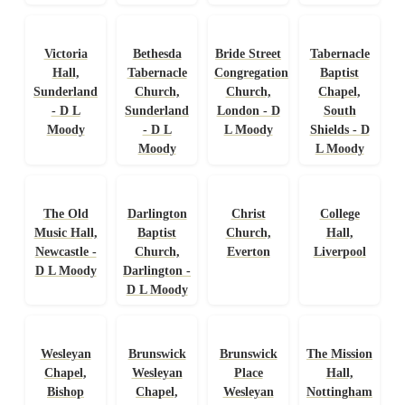
Victoria
Bethesda
Bride Street
Tabernacle
Hall,
Tabernacle
Congregational
Baptist
Sunderland
Church,
Church,
Chapel,
- D L
Sunderland
London - D
South
Moody
- D L
L Moody
Shields - D
Moody
L Moody
The Old
Darlington
Christ
College
Music Hall,
Baptist
Church,
Hall,
Newcastle -
Church,
Everton
Liverpool
D L Moody
Darlington -
D L Moody
Wesleyan
Brunswick
Brunswick
The Mission
Chapel,
Wesleyan
Place
Hall,
Bishop
Chapel,
Wesleyan
Nottingham