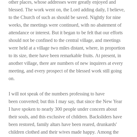
other places, whose addresses were greatly enjoyed and
blessed. The work went on, the Lord adding daily, I believe,
to the Church of such as should be saved. Nightly for nine
weeks, the meetings were continued, with no abatement of
attendance or interest. But it began to be felt that our efforts
should not be confined to the central village, and meetings
were held at a village two miles distant, where, in proportion
to its size, there have been remarkable fruits. At present, in
another village, there are numbers of new inquirers at every
meeting, and every prospect of the blessed work still going
on.
I will not speak of the numbers professing to have
been converted; but this I may say, that since the New Year
I have spoken to nearly 300 people under concern about
their souls, and this exclusive of children. Backsliders have
been restored, family altars have been reared, drunkards'
children clothed and their wives made happy. Among the