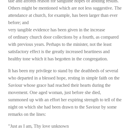
tale and affords reason for sanguine hopes of abiding results.
Others might be mentioned which are not less suggestive. The
attendance at church, for example, has been larger than ever
before; and
very tangible evidence has been given in the increase
of ordinary church door collections by a fourth, as compared
with previous years. Perhaps to the minister, not the least
satisfactory effect is the greatly increased heartiness and
healthy tone which it has begotten in the congregation.
It has been my privilege to stand by the deathbeds of several
who departed in a blessed hope, resting in simple faith on the
Saviour whose grace had reached their hearts during the
movement. One aged woman, just before she died,
summoned up with an effort her expiring strength to tell of the
night on which she had been drawn to the Saviour by some
remarks on the lines:
"Just as I am, Thy love unknown