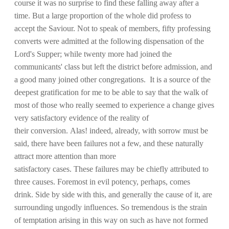
course it was no surprise to find these falling away after a
time. But a large proportion of the whole did profess to
accept the Saviour. Not to speak of members, fifty professing
converts were admitted at the following dispensation of the
Lord's Supper; while twenty more had joined the
communicants' class but left the district before admission, and
a good many joined other congregations. It is a source of the
deepest gratification for me to be able to say that the walk of
most of those who really seemed to experience a change gives
very satisfactory evidence of the reality of
their conversion. Alas! indeed, already, with sorrow must be
said, there have been failures not a few, and these naturally
attract more attention than more
satisfactory cases. These failures may be chiefly attributed to
three causes. Foremost in evil potency, perhaps, comes
drink. Side by side with this, and generally the cause of it, are
surrounding ungodly influences. So tremendous is the strain
of temptation arising in this way on such as have not formed