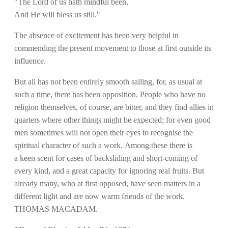
"The Lord of us hath mindful been,
And He will bless us still."
The absence of excitement has been very helpful in
commending the present movement to those at first outside its
influence.
But all has not been entirely smooth sailing, for, as usual at
such a time, there has been opposition. People who have no
religion themselves, of course, are bitter, and they find allies in
quarters where other things might be expected; for even good
men sometimes will not open their eyes to recognise the
spiritual character of such a work. Among these there is
a keen scent for cases of backsliding and short-coming of
every kind, and a great capacity for ignoring real fruits. But
already many, who at first opposed, have seen matters in a
different light and are now warm friends of the work.
THOMAS MACADAM.