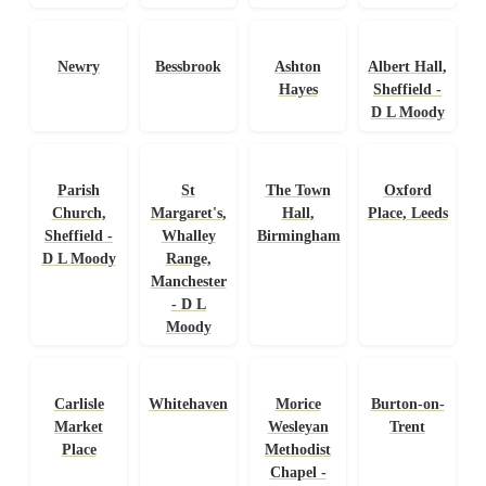
Newry
Bessbrook
Ashton
Albert Hall,
Hayes
Sheffield -
D L Moody
Parish
St
The Town
Oxford
Church,
Margaret's,
Hall,
Place, Leeds
Sheffield -
Whalley
Birmingham
D L Moody
Range,
Manchester
- D L
Moody
Carlisle
Whitehaven
Morice
Burton-on-
Market
Wesleyan
Trent
Place
Methodist
Chapel -