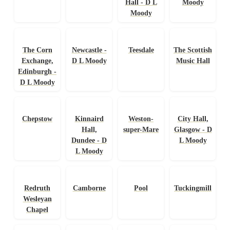
Hall - D L
Moody
Moody
The Corn
Newcastle -
Teesdale
The Scottish
Exchange,
D L Moody
Music Hall
Edinburgh -
D L Moody
Chepstow
Kinnaird
Weston-
City Hall,
Hall,
super-Mare
Glasgow - D
Dundee - D
L Moody
L Moody
Redruth
Camborne
Pool
Tuckingmill
Wesleyan
Chapel