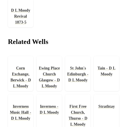
D L Moody
Revival
1873-5
Related Wells
Corn
Ewing Place
St John's
Tain - D L
Exchange,
Church
Edinburgh -
Moody
Berwick - D
Glasgow - D
D L Moody
L Moody
L Moody
Inverness
Inverness -
First Free
Strathtay
Music Hall -
D L Moody
Church,
D L Moody
Thurso - D
L Moody