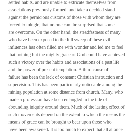
settled habits, and are unable to extricate themselves from
associations previously formed, and take a decided stand
against the pernicious customs of those with whom they are
forced to mingle, that no one can. be surprised that some
are overcome. On the other hand, the steadfastness of many
who have been exposed to the full sweep of these evil
influences has often filled me with wonder and led me to feel
that nothing but the mighty grace of God could have achieved
such a victory over the habits and associations of a past life
and the power of present temptation. A third cause of
failure has been the lack of constant Christian instruction and
supervision. This has been particularly noticeable among the
mining population at some distance from church. Many, who
made a profession have been entangled in the tide of
abounding iniquity around them. Much of the lasting effect of
such movements depend on the extent to which the means the
means of grace can be brought to bear upon those who
have been awakened. It is too much to expect that all at once