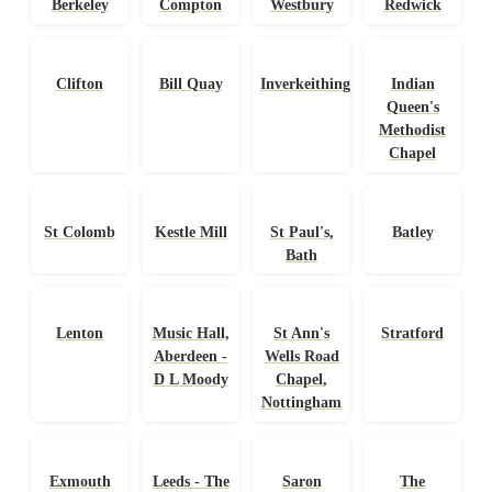
Berkeley
Compton
Westbury
Redwick
Clifton
Bill Quay
Inverkeithing
Indian
Queen's
Methodist
Chapel
St Colomb
Kestle Mill
St Paul's,
Batley
Bath
Lenton
Music Hall,
St Ann's
Stratford
Aberdeen -
Wells Road
D L Moody
Chapel,
Nottingham
Exmouth
Leeds - The
Saron
The