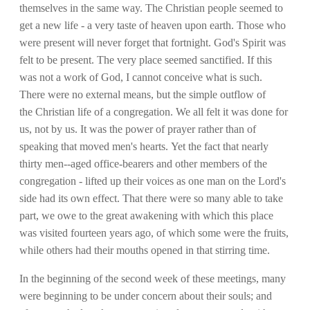
themselves in the same way. The Christian people seemed to
get a new life - a very taste of heaven upon earth. Those who
were present will never forget that fortnight. God's Spirit was
felt to be present. The very place seemed sanctified. If this
was not a work of God, I cannot conceive what is such.
There were no external means, but the simple outflow of
the Christian life of a congregation. We all felt it was done for
us, not by us. It was the power of prayer rather than of
speaking that moved men's hearts. Yet the fact that nearly
thirty men--aged office-bearers and other members of the
congregation - lifted up their voices as one man on the Lord's
side had its own effect. That there were so many able to take
part, we owe to the great awakening with which this place
was visited fourteen years ago, of which some were the fruits,
while others had their mouths opened in that stirring time.
In the beginning of the second week of these meetings, many
were beginning to be under concern about their souls; and