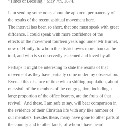
"Times of Blessing," May 7th, 1874.
I am sending some notes about the apparent permanency of
the results of the recent spiritual movement here.
The interval has been so short, that one must speak with great
diffdence. I could speak with more confidence of the
effects of the movement fourteen years ago under Mr Burnet,
now of Huntly; to whom this district owes more than can be
told, and who is so deservedly esteemed and loved by all.
Perhaps it might be interesting to state the results of that
movement as they have partially come under my observation.
Even at this distance of time with a shifting population, about
one-sixth of the members of the congregation, including a
large proportion of the office bearers, are the fruits of that
revival. And these, I am safe to say, will bear comparison in
the evidence of their Christian life with any like number of
our members. Besides these, many have gone to other parts of
the country and to other lands, of whom I have heard