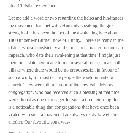
tried Christian experience.
Let me add a word or two regarding the helps and hindrances
the movement has met with. Humanly speaking, the great
strength of it has been the fact of the awakening here about
1860 under Mr Burnet, now of Huntly. There are many in the
district whose consistency and Christian character no one can
impeach, who date their awakening at that time. I might just
mention a statement made to me in several houses in a small
village where there would be no prepossession in favour of
such a work, for most of the people there seldom enter a
church. They were all in favour of the "revival." My own
congregation, who had received such a blessing at that time,
were almost as one man eager for such a time returning; for it
is a noticeable thing that congregations that have once been
visited with such a movement are always ready to welcome
another. Our favourite song was-