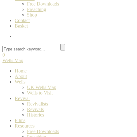
Free Downloads
Preaching
Shop
Contact
Basket
0
Wells Map
Home
About
Wells
UK Wells Map
Wells to Visit
Revival
Revivalists
Revivals
Histories
Films
Resources
Free Downloads
Preaching