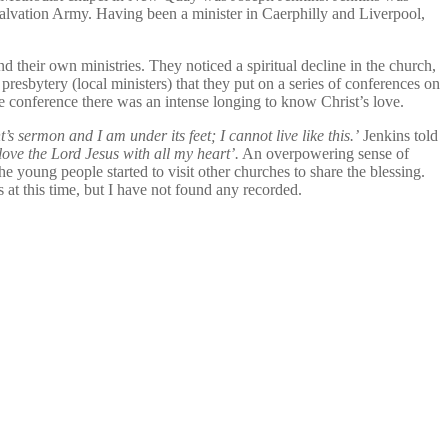
alvation Army. Having been a minister in Caerphilly and Liverpool,
their own ministries. They noticed a spiritual decline in the church,
presbytery (local ministers) that they put on a series of conferences on
e conference there was an intense longing to know Christ’s love.
’s sermon and I am under its feet; I cannot live like this.’
Jenkins told
 love the Lord Jesus with all my heart’.
An overpowering sense of
young people started to visit other churches to share the blessing.
at this time, but I have not found any recorded.