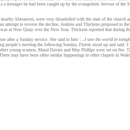
a teenager he had been caught up by the evangelistic fervour of the S
rby Aberaeron, were very dissatisfied with the state of the church and 
an attempt to reverse the decline, Jenkins and Thickens proposed to the 
rst was at New Quay over the New Year. Thickens reported that during th
me after a Sunday service. She said to him
‘…I saw the world in tonight
ung people’s meeting the following Sunday, Florrie stood up and said
‘I
ther young women, Maud Davies and May Phillips were set on fire. The 
There may have been other similar happenings in other chapels in Wales 