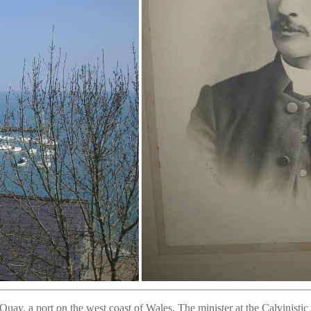
ay, a port on the west coast of Wales. The minister at the Calvinist