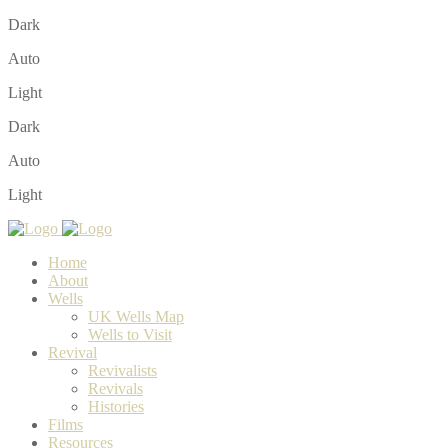
Dark
Auto
Light
Dark
Auto
Light
Home
About
Wells
UK Wells Map
Wells to Visit
Revival
Revivalists
Revivals
Histories
Films
Resources