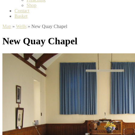
Shop
Contact
Basket
Map
»
Wells
» New Quay Chapel
New Quay Chapel