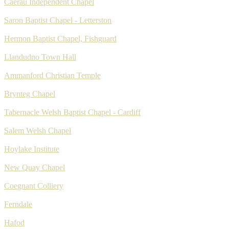
Caerau Independent Chapel
Saron Baptist Chapel - Letterston
Hermon Baptist Chapel, Fishguard
Llandudno Town Hall
Ammanford Christian Temple
Brynteg Chapel
Tabernacle Welsh Baptist Chapel - Cardiff
Salem Welsh Chapel
Hoylake Institute
New Quay Chapel
Coegnant Colliery
Ferndale
Hafod