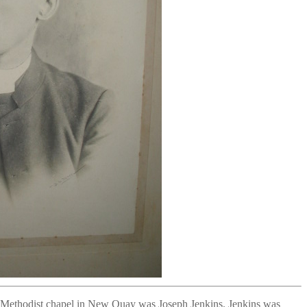
ic Methodist chapel in New Quay was Joseph Jenkins. Jenkins was