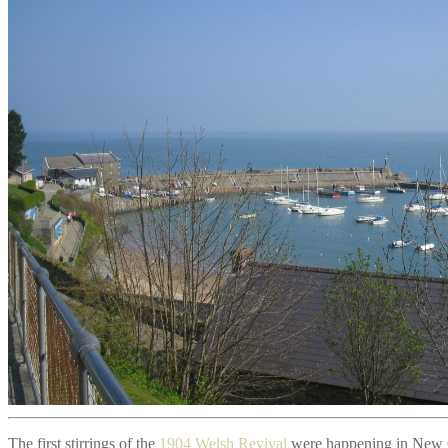
The first stirrings of the
1904 Welsh Revival
were happening in New Qu