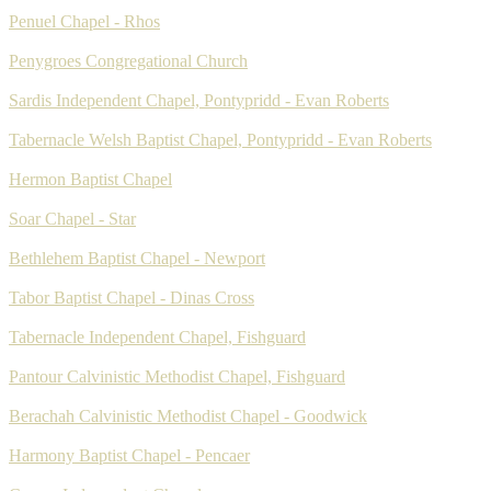
Penuel Chapel - Rhos
Penygroes Congregational Church
Sardis Independent Chapel, Pontypridd - Evan Roberts
Tabernacle Welsh Baptist Chapel, Pontypridd - Evan Roberts
Hermon Baptist Chapel
Soar Chapel - Star
Bethlehem Baptist Chapel - Newport
Tabor Baptist Chapel - Dinas Cross
Tabernacle Independent Chapel, Fishguard
Pantour Calvinistic Methodist Chapel, Fishguard
Berachah Calvinistic Methodist Chapel - Goodwick
Harmony Baptist Chapel - Pencaer