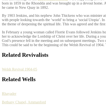
born in 1859 in the Rhondda and was brought up in a devout home. As 
he came to New Quay in 1892.
By 1903 Jenkins, and his nephew John Thickens who was minister at nea
with people looking towards the ‘world’ to bring a ‘social Utopia’. In 
the theme of deepening the spiritual life. This was agreed and the fi
In February a young woman called Florrie Evans followed Jenkins ho
her to acknowledge the Lordship of Christ over her life. During a yo
God’s presence fell in the meeting and on subsequent meetings. Two o
This could be said to be the beginning of the Welsh Revival of 1904. 
Related Revivalists
Welsh Revival 1904-05
Related Wells
Rhayader
Bethany Chapel, Ammanford