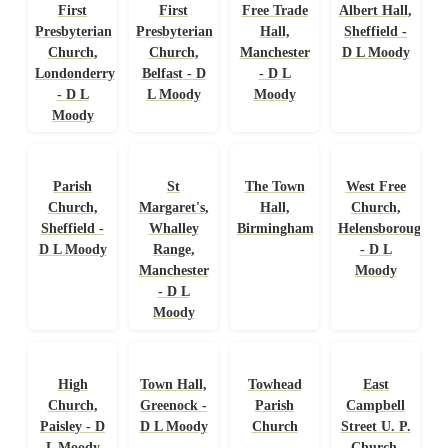
First
First
Free Trade
Albert Hall,
Presbyterian
Presbyterian
Hall,
Sheffield -
Church,
Church,
Manchester
D L Moody
Londonderry
Belfast - D
- D L
- D L
L Moody
Moody
Moody
Parish
St
The Town
West Free
Church,
Margaret's,
Hall,
Church,
Sheffield -
Whalley
Birmingham
Helensborough
D L Moody
Range,
- D L
Manchester
Moody
- D L
Moody
High
Town Hall,
Towhead
East
Church,
Greenock -
Parish
Campbell
Paisley - D
D L Moody
Church
Street U. P.
L Moody
Church,