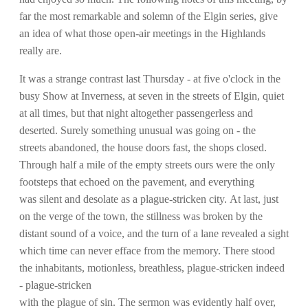
far the most remarkable and solemn of the Elgin series, give
an idea of what those open-air meetings in the Highlands
really are.
It was a strange contrast last Thursday - at five o'clock in the
busy Show at Inverness, at seven in the streets of Elgin, quiet
at all times, but that night altogether passengerless and
deserted. Surely something unusual was going on - the
streets abandoned, the house doors fast, the shops closed.
Through half a mile of the empty streets ours were the only
footsteps that echoed on the pavement, and everything
was silent and desolate as a plague-stricken city. At last, just
on the verge of the town, the stillness was broken by the
distant sound of a voice, and the turn of a lane revealed a sight
which time can never efface from the memory. There stood
the inhabitants, motionless, breathless, plague-stricken indeed
- plague-stricken
with the plague of sin. The sermon was evidently half over,