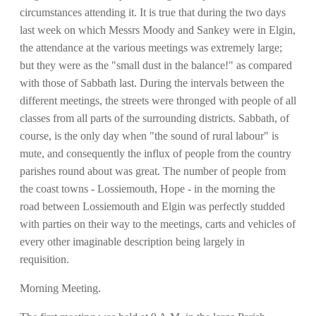
circumstances attending it. It is true that during the two days
last week on which Messrs Moody and Sankey were in Elgin,
the attendance at the various meetings was extremely large;
but they were as the "small dust in the balance!" as compared
with those of Sabbath last. During the intervals between the
different meetings, the streets were thronged with people of all
classes from all parts of the surrounding districts. Sabbath, of
course, is the only day when "the sound of rural labour" is
mute, and consequently the influx of people from the country
parishes round about was great. The number of people from
the coast towns - Lossiemouth, Hope - in the morning the
road between Lossiemouth and Elgin was perfectly studded
with parties on their way to the meetings, carts and vehicles of
every other imaginable description being largely in
requisition.
Morning Meeting.