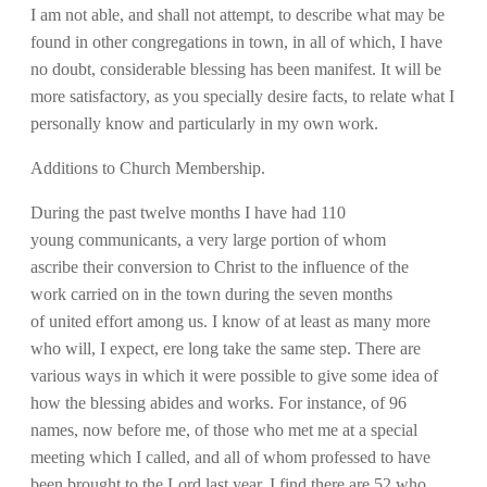
I am not able, and shall not attempt, to describe what may be
found in other congregations in town, in all of which, I have
no doubt, considerable blessing has been manifest. It will be
more satisfactory, as you specially desire facts, to relate what I
personally know and particularly in my own work.
Additions to Church Membership.
During the past twelve months I have had 110
young communicants, a very large portion of whom
ascribe their conversion to Christ to the influence of the
work carried on in the town during the seven months
of united effort among us. I know of at least as many more
who will, I expect, ere long take the same step. There are
various ways in which it were possible to give some idea of
how the blessing abides and works. For instance, of 96
names, now before me, of those who met me at a special
meeting which I called, and all of whom professed to have
been brought to the Lord last year, I find there are 52 who