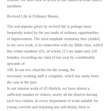
members.
Revived Life in Ordinary Means.
The real impulse given by revived life is perhaps most
frequently tested by the use made of ordinary opportunities
of improvement. The most emphatic testimony thus yielded,
in my own work, is in connection with my Bible class, which
this winter numbers 431, of whom 213 are males and 218
females, exceeding my class of last year by considerably
upwards of
100. In our two churches for the young, the
necessary working staff is complete, which has rarely been
the case in the past.
In our mission work of 45 districts, we have almost a
sufficient number of visitors, nearly all the districts having
each two visitors. In every department of work suitable for
young converts and requiring any self-denial, there is