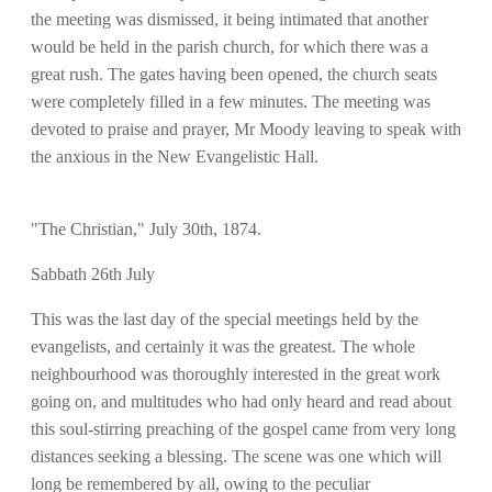
the meeting was dismissed, it being intimated that another
would be held in the parish church, for which there was a
great rush. The gates having been opened, the church seats
were completely filled in a few minutes. The meeting was
devoted to praise and prayer, Mr Moody leaving to speak with
the anxious in the New Evangelistic Hall.
"The Christian," July 30th, 1874.
Sabbath 26th July
This was the last day of the special meetings held by the
evangelists, and certainly it was the greatest. The whole
neighbourhood was thoroughly interested in the great work
going on, and multitudes who had only heard and read about
this soul-stirring preaching of the gospel came from very long
distances seeking a blessing. The scene was one which will
long be remembered by all, owing to the peculiar