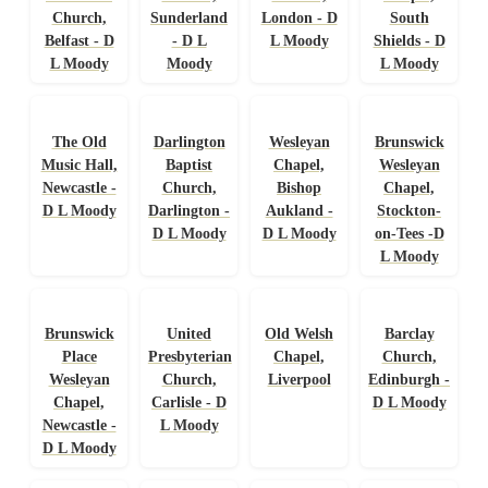
Church,
Sunderland
London - D
South
Belfast - D
- D L
L Moody
Shields - D
L Moody
Moody
L Moody
The Old
Darlington
Wesleyan
Brunswick
Music Hall,
Baptist
Chapel,
Wesleyan
Newcastle -
Church,
Bishop
Chapel,
D L Moody
Darlington -
Aukland -
Stockton-
D L Moody
D L Moody
on-Tees -D
L Moody
Brunswick
United
Old Welsh
Barclay
Place
Presbyterian
Chapel,
Church,
Wesleyan
Church,
Liverpool
Edinburgh -
Chapel,
Carlisle - D
D L Moody
Newcastle -
L Moody
D L Moody