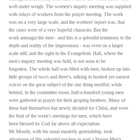
well under weigh. The women's inquiry meeting was supplied
with relays of workers from the prayer meeting. The work
was on a very large scale, and the workers' report was, that
the cases were of a very hopeful character. But the
work amongst the men - and this is a splendid testimony to the
depth and reality of the impressions - was even on a larger
scale still; and the sight in the Evangelistic Hall, where the
men's inquiry meeting was held, is not soon to be
forgotten. The whole hall was filled with men, broken up into
little groups of two's and three's, talking in hushed yet earnest
voices on the great subject of the one thing needful; while
behind, in the committee room, half-a-hundred young men
were gathered in prayer for their groping brothers. Many of
these had themselves but newly decided for Christ, and were
the fruit of the week's meetings for men, which have
been blessed by God far above all expectation.
Mr Moody, with his usual masterly generalship, took
advantage of this splendid nucleus to start a Young Men's