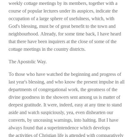
weekly cottage meetings by its members, together with a
course of popular lectures under its auspices, indicate the
occupation of a large sphere of usefulness, which, with
God's blessing, must be of great benefit to the town and
neighbourhood. Already, for some time back, I have heard
that there have been inquirers at the close of some of the
cottage meetings in the country districts.
The Apostolic Way.
To those who have watched the beginning and progress of
last year's blessing, and who know the present impulse in all
departments of congregational work, the greatness of the
divine goodness in the showers sent among us is matter of
deepest gratitude. It were, indeed, easy at any time to stand
aside and watch suspiciously, yea, even dishearten our
converts, by unceasing warnings, into halting. But I have
always found that a superintendence which develops
the activities of Christian life is attended with comparatively