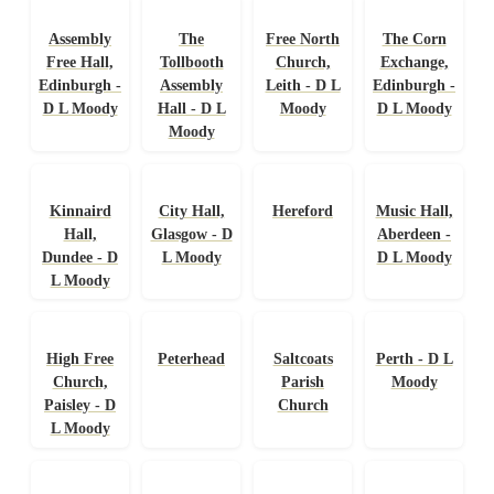
Assembly
The
Free North
The Corn
Free Hall,
Tollbooth
Church,
Exchange,
Edinburgh -
Assembly
Leith - D L
Edinburgh -
D L Moody
Hall - D L
Moody
D L Moody
Moody
Kinnaird
City Hall,
Hereford
Music Hall,
Hall,
Glasgow - D
Aberdeen -
Dundee - D
L Moody
D L Moody
L Moody
High Free
Peterhead
Saltcoats
Perth - D L
Church,
Parish
Moody
Paisley - D
Church
L Moody