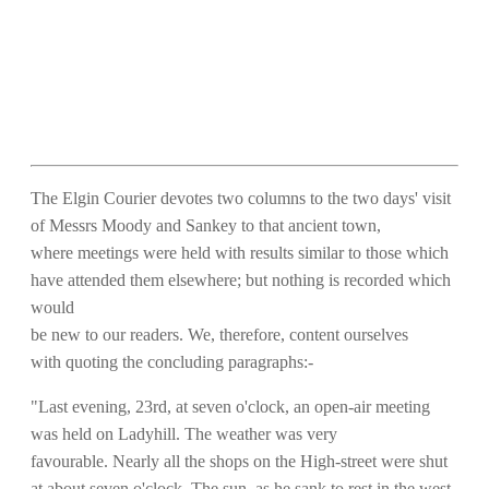
The Elgin Courier devotes two columns to the two days' visit
of Messrs Moody and Sankey to that ancient town,
where meetings were held with results similar to those which
have attended them elsewhere; but nothing is recorded which
would
be new to our readers. We, therefore, content ourselves
with quoting the concluding paragraphs:-
"Last evening, 23rd, at seven o'clock, an open-air meeting
was held on Ladyhill. The weather was very
favourable. Nearly all the shops on the High-street were shut
at about seven o'clock. The sun, as he sank to rest in the west,