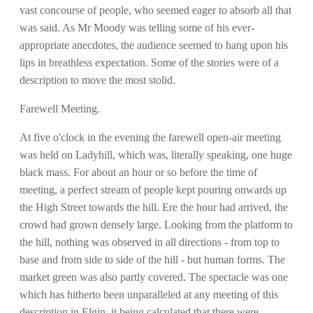
vast concourse of people, who seemed eager to absorb all that
was said. As Mr Moody was telling some of his ever-
appropriate anecdotes, the audience seemed to hang upon his
lips in breathless expectation. Some of the stories were of a
description to move the most stolid.
Farewell Meeting.
At five o'clock in the evening the farewell open-air meeting
was held on Ladyhill, which was, literally speaking, one huge
black mass. For about an hour or so before the time of
meeting, a perfect stream of people kept pouring onwards up
the High Street towards the hill. Ere the hour had arrived, the
crowd had grown densely large. Looking from the platform to
the hill, nothing was observed in all directions - from top to
base and from side to side of the hill - but human forms. The
market green was also partly covered. The spectacle was one
which has hitherto been unparalleled at any meeting of this
description in Elgin, it being calculated that there were