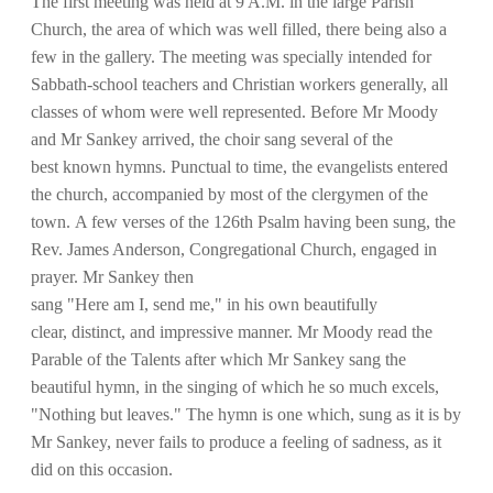
The first meeting was held at 9 A.M. in the large Parish
Church, the area of which was well filled, there being also a
few in the gallery. The meeting was specially intended for
Sabbath-school teachers and Christian workers generally, all
classes of whom were well represented. Before Mr Moody
and Mr Sankey arrived, the choir sang several of the
best known hymns. Punctual to time, the evangelists entered
the church, accompanied by most of the clergymen of the
town. A few verses of the 126th Psalm having been sung, the
Rev. James Anderson, Congregational Church, engaged in
prayer. Mr Sankey then
sang "Here am I, send me," in his own beautifully
clear, distinct, and impressive manner. Mr Moody read the
Parable of the Talents after which Mr Sankey sang the
beautiful hymn, in the singing of which he so much excels,
"Nothing but leaves." The hymn is one which, sung as it is by
Mr Sankey, never fails to produce a feeling of sadness, as it
did on this occasion.