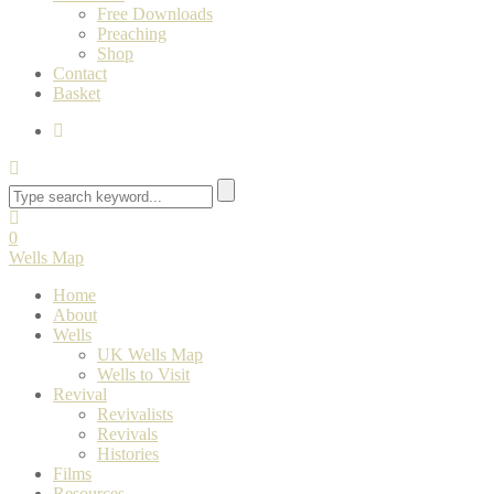
Free Downloads
Preaching
Shop
Contact
Basket
0
Wells Map
Home
About
Wells
UK Wells Map
Wells to Visit
Revival
Revivalists
Revivals
Histories
Films
Resources