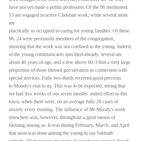
have not yet made a public profession. Of the 96 mentioned,
53 are engaged in active Christian work; while several more
are
practically so occupied in caring for young families. Of these
96, 24 were previously members of the congregation,
showing that the work was not confined to the young, Indeed,
of the young communicants specified already, several are
about 40 years of age, and a few above 60. I find a very large
proportion of those blessed got salvation in connection with
special services. Fully two-thirds received good previous
to Moody's visit to us. This was to be expected, seeing that
we had five weeks of our seven months' united effort in this
town, when there were, on an average fully 20 cases of
anxiety every evening. The influence of Mr Moody's work
elsewhere was, however, throughout a great means of
blessing among us. It was during February, March, and April
that most was done among the young in our Sabbath
schools. We have now in seven of our classes several church