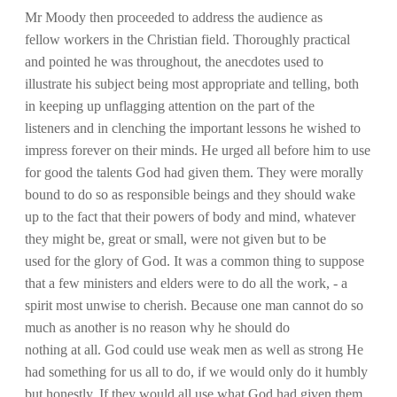
Mr Moody then proceeded to address the audience as
fellow workers in the Christian field. Thoroughly practical
and pointed he was throughout, the anecdotes used to
illustrate his subject being most appropriate and telling, both
in keeping up unflagging attention on the part of the
listeners and in clenching the important lessons he wished to
impress forever on their minds. He urged all before him to use
for good the talents God had given them. They were morally
bound to do so as responsible beings and they should wake
up to the fact that their powers of body and mind, whatever
they might be, great or small, were not given but to be
used for the glory of God. It was a common thing to suppose
that a few ministers and elders were to do all the work, - a
spirit most unwise to cherish. Because one man cannot do so
much as another is no reason why he should do
nothing at all. God could use weak men as well as strong He
had something for us all to do, if we would only do it humbly
but honestly. If they would all use what God had given them,