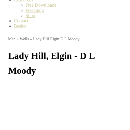
Free Downloads
Preaching
Shop
Contact
Basket
Map
»
Wells
» Lady Hill Elgin D L Moody
Lady Hill, Elgin - D L
Moody