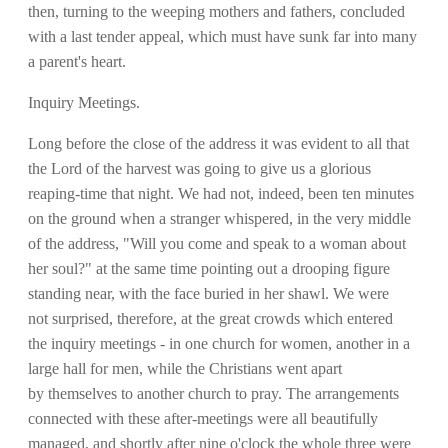
then, turning to the weeping mothers and fathers, concluded
with a last tender appeal, which must have sunk far into many
a parent's heart.
Inquiry Meetings.
Long before the close of the address it was evident to all that
the Lord of the harvest was going to give us a glorious
reaping-time that night. We had not, indeed, been ten minutes
on the ground when a stranger whispered, in the very middle
of the address, "Will you come and speak to a woman about
her soul?" at the same time pointing out a drooping figure
standing near, with the face buried in her shawl. We were
not surprised, therefore, at the great crowds which entered
the inquiry meetings - in one church for women, another in a
large hall for men, while the Christians went apart
by themselves to another church to pray. The arrangements
connected with these after-meetings were all beautifully
managed, and shortly after nine o'clock the whole three were