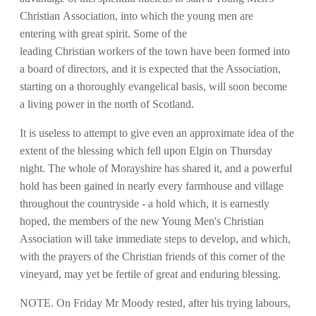
Christian Association, into which the young men are
entering with great spirit. Some of the
leading Christian workers of the town have been formed into
a board of directors, and it is expected that the Association,
starting on a thoroughly evangelical basis, will soon become
a living power in the north of Scotland.
It is useless to attempt to give even an approximate idea of the
extent of the blessing which fell upon Elgin on Thursday
night. The whole of Morayshire has shared it, and a powerful
hold has been gained in nearly every farmhouse and village
throughout the countryside - a hold which, it is earnestly
hoped, the members of the new Young Men's Christian
Association will take immediate steps to develop, and which,
with the prayers of the Christian friends of this corner of the
vineyard, may yet be fertile of great and enduring blessing.
NOTE. On Friday Mr Moody rested, after his trying labours,