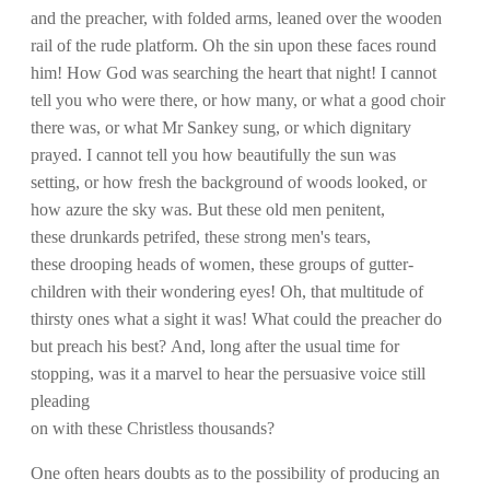
and the preacher, with folded arms, leaned over the wooden
rail of the rude platform. Oh the sin upon these faces round
him! How God was searching the heart that night! I cannot
tell you who were there, or how many, or what a good choir
there was, or what Mr Sankey sung, or which dignitary
prayed. I cannot tell you how beautifully the sun was
setting, or how fresh the background of woods looked, or
how azure the sky was. But these old men penitent,
these drunkards petrifed, these strong men's tears,
these drooping heads of women, these groups of gutter-
children with their wondering eyes! Oh, that multitude of
thirsty ones what a sight it was! What could the preacher do
but preach his best? And, long after the usual time for
stopping, was it a marvel to hear the persuasive voice still
pleading
on with these Christless thousands?
One often hears doubts as to the possibility of producing an