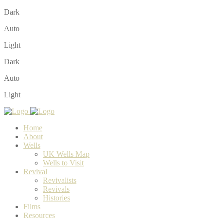
Dark
Auto
Light
Dark
Auto
Light
Home
About
Wells
UK Wells Map
Wells to Visit
Revival
Revivalists
Revivals
Histories
Films
Resources