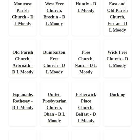
Montrose
West Free
Huntly - D
East and
Parish
Church,
L Moody
Old Parish
Church - D
Brechin - D
Church,
L Moody
L Moody
Forfar - D
L Moody
Old Parish
Dumbarton
Free
Wick Free
Church,
Free
Church,
Church - D
Arbroath -
Church - D
Nairn - D L
L Moody
D L Moody
L Moody
Moody
Esplanade.
United
Fisherwick
Dorking
Rothesay -
Presbyterian
Place
D L Moody
Church,
Church,
Oban - D L
Belfast - D
Moody
L Moody