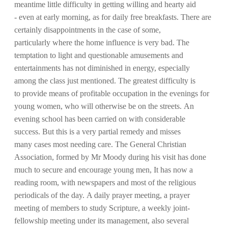
meantime little difficulty in getting willing and hearty aid
- even at early morning, as for daily free breakfasts. There are
certainly disappointments in the case of some,
particularly where the home influence is very bad. The
temptation to light and questionable amusements and
entertainments has not diminished in energy, especially
among the class just mentioned. The greatest difficulty is
to provide means of profitable occupation in the evenings for
young women, who will otherwise be on the streets. An
evening school has been carried on with considerable
success. But this is a very partial remedy and misses
many cases most needing care. The General Christian
Association, formed by Mr Moody during his visit has done
much to secure and encourage young men, It has now a
reading room, with newspapers and most of the religious
periodicals of the day. A daily prayer meeting, a prayer
meeting of members to study Scripture, a weekly joint-
fellowship meeting under its management, also several