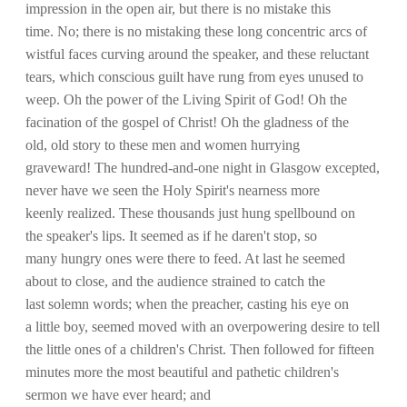
impression in the open air, but there is no mistake this
time. No; there is no mistaking these long concentric arcs of
wistful faces curving around the speaker, and these reluctant
tears, which conscious guilt have rung from eyes unused to
weep. Oh the power of the Living Spirit of God! Oh the
facination of the gospel of Christ! Oh the gladness of the
old, old story to these men and women hurrying
graveward! The hundred-and-one night in Glasgow excepted,
never have we seen the Holy Spirit's nearness more
keenly realized. These thousands just hung spellbound on
the speaker's lips. It seemed as if he daren't stop, so
many hungry ones were there to feed. At last he seemed
about to close, and the audience strained to catch the
last solemn words; when the preacher, casting his eye on
a little boy, seemed moved with an overpowering desire to tell
the little ones of a children's Christ. Then followed for fifteen
minutes more the most beautiful and pathetic children's
sermon we have ever heard; and