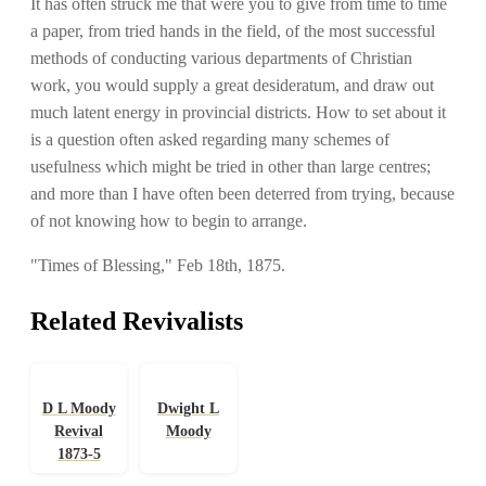
It has often struck me that were you to give from time to time
a paper, from tried hands in the field, of the most successful
methods of conducting various departments of Christian
work, you would supply a great desideratum, and draw out
much latent energy in provincial districts. How to set about it
is a question often asked regarding many schemes of
usefulness which might be tried in other than large centres;
and more than I have often been deterred from trying, because
of not knowing how to begin to arrange.
"Times of Blessing," Feb 18th, 1875.
Related Revivalists
D L Moody
Dwight L
Revival
Moody
1873-5