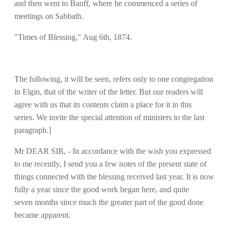
and then went to Banff, where he commenced a series of
meetings on Sabbath.
"Times of Blessing," Aug 6th, 1874.
The following, it will be seen, refers only to one congregation
in Elgin, that of the writer of the letter. But our readers will
agree with us that its contents claim a place for it in this
series. We invite the special attention of ministers to the last
paragraph.]
Mr DEAR SIR, - In accordance with the wish you expressed
to me recently, I send you a few notes of the present state of
things connected with the blessing received last year. It is now
fully a year since the good work began here, and quite
seven months since much the greater part of the good done
became apparent.