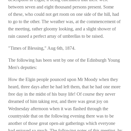
between seven and eight thousand persons present. Some
of these, who could not get room on one side of the hill, had
to go to the other. The weather was, at the commencement of
the meeting, rather gloomy looking, and a slight shower of
rain caused a perfect array of umbrellas to be raised.
"Times of Blessing," Aug 6th, 1874.
The following has been sent by one of the Edinburgh Young
Men's deputies:
How the Elgin people pounced upon Mr Moody when they
heard, three days after he had left them, that he had one more
free day in the midst of his busy life! Of course they never
dreamed of him taking rest, and there was great joy on
Wednesday afternoon when it was flashed through the
countryside that on the following evening there was to be
another of those great open-air gatherings which everyone
had enjoyed so much. The following notes of this meeting, by