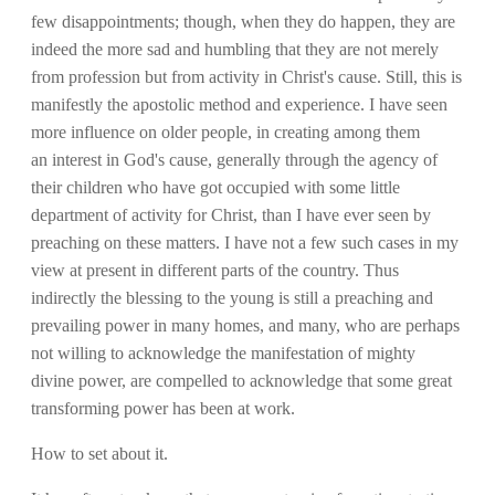
few disappointments; though, when they do happen, they are
indeed the more sad and humbling that they are not merely
from profession but from activity in Christ's cause. Still, this is
manifestly the apostolic method and experience. I have seen
more influence on older people, in creating among them
an interest in God's cause, generally through the agency of
their children who have got occupied with some little
department of activity for Christ, than I have ever seen by
preaching on these matters. I have not a few such cases in my
view at present in different parts of the country. Thus
indirectly the blessing to the young is still a preaching and
prevailing power in many homes, and many, who are perhaps
not willing to acknowledge the manifestation of mighty
divine power, are compelled to acknowledge that some great
transforming power has been at work.
How to set about it.