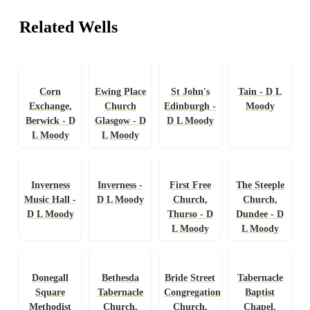
Related Wells
Corn
Ewing Place
St John's
Tain - D L
Exchange,
Church
Edinburgh -
Moody
Berwick - D
Glasgow - D
D L Moody
L Moody
L Moody
Inverness
Inverness -
First Free
The Steeple
Music Hall -
D L Moody
Church,
Church,
D L Moody
Thurso - D
Dundee - D
L Moody
L Moody
Donegall
Bethesda
Bride Street
Tabernacle
Square
Tabernacle
Congregational
Baptist
Methodist
Church,
Church,
Chapel,