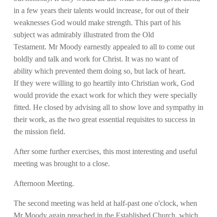
in a few years their talents would increase, for out of their
weaknesses God would make strength. This part of his
subject was admirably illustrated from the Old
Testament. Mr Moody earnestly appealed to all to come out
boldly and talk and work for Christ. It was no want of
ability which prevented them doing so, but lack of heart.
If they were willing to go heartily into Christian work, God
would provide the exact work for which they were specially
fitted. He closed by advising all to show love and sympathy in
their work, as the two great essential requisites to success in
the mission field.
After some further exercises, this most interesting and useful
meeting was brought to a close.
Afternoon Meeting.
The second meeting was held at half-past one o'clock, when
Mr Moody again preached in the Established Church, which