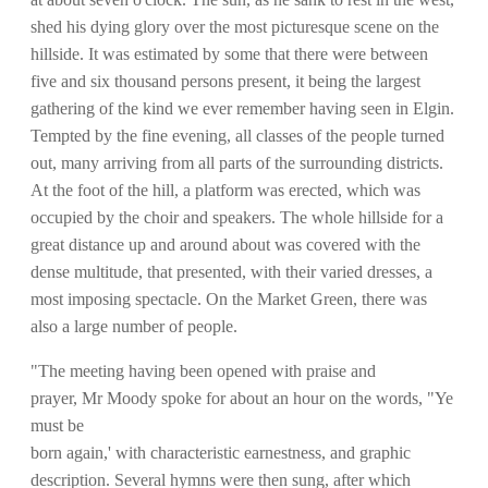
shed his dying glory over the most picturesque scene on the
hillside. It was estimated by some that there were between
five and six thousand persons present, it being the largest
gathering of the kind we ever remember having seen in Elgin.
Tempted by the fine evening, all classes of the people turned
out, many arriving from all parts of the surrounding districts.
At the foot of the hill, a platform was erected, which was
occupied by the choir and speakers. The whole hillside for a
great distance up and around about was covered with the
dense multitude, that presented, with their varied dresses, a
most imposing spectacle. On the Market Green, there was
also a large number of people.
"The meeting having been opened with praise and
prayer, Mr Moody spoke for about an hour on the words, "Ye
must be
born again,' with characteristic earnestness, and graphic
description. Several hymns were then sung, after which