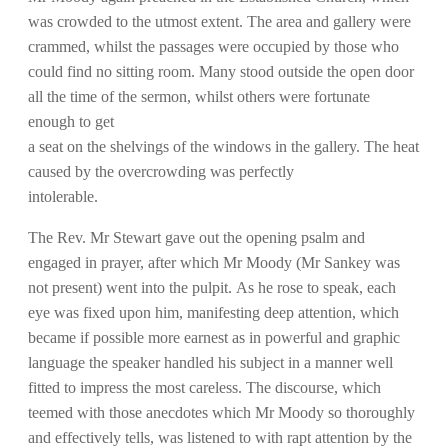
was crowded to the utmost extent. The area and gallery were
crammed, whilst the passages were occupied by those who
could find no sitting room. Many stood outside the open door
all the time of the sermon, whilst others were fortunate
enough to get
a seat on the shelvings of the windows in the gallery. The heat
caused by the overcrowding was perfectly
intolerable.
The Rev. Mr Stewart gave out the opening psalm and
engaged in prayer, after which Mr Moody (Mr Sankey was
not present) went into the pulpit. As he rose to speak, each
eye was fixed upon him, manifesting deep attention, which
became if possible more earnest as in powerful and graphic
language the speaker handled his subject in a manner well
fitted to impress the most careless. The discourse, which
teemed with those anecdotes which Mr Moody so thoroughly
and effectively tells, was listened to with rapt attention by the