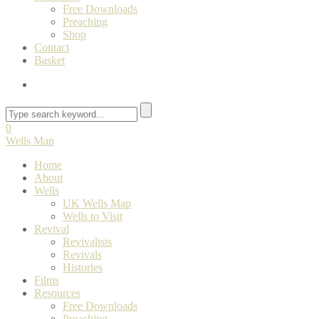
Free Downloads
Preaching
Shop
Contact
Basket
0
Wells Map
Home
About
Wells
UK Wells Map
Wells to Visit
Revival
Revivalists
Revivals
Histories
Films
Resources
Free Downloads
Preaching