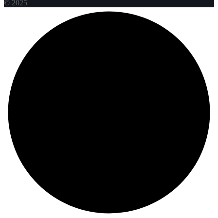
© 2025