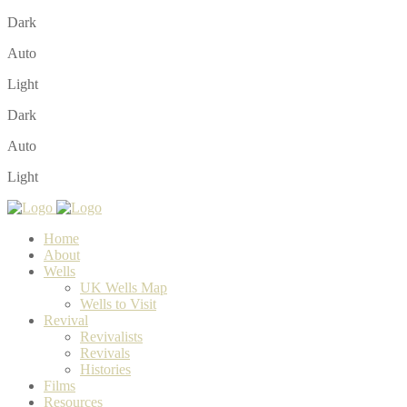
Dark
Auto
Light
Dark
Auto
Light
Home
About
Wells
UK Wells Map
Wells to Visit
Revival
Revivalists
Revivals
Histories
Films
Resources