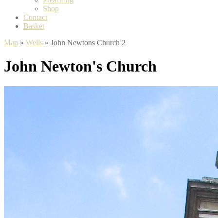
Shop
Contact
Basket
Map
»
Wells
» John Newtons Church 2
John Newton's Church