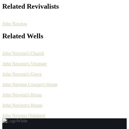
Related Revivalists
John Newton
Related Wells
John Newton's Church
John Newton's Vicarage
John Newton's Grave
John Newton Cowper's Home
John Newton's Home
John Newton's House
John Newton Ordained